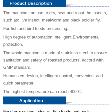
The machine can use to dry, heat and roast the insects,
such as:
live insect, mealworm and black soldier fly.
For fish and bird feeds processing.
High degree of automation,Intelligent,Environmental
protection.
The whole machine is made of stainless steel to ensure
sanitation and safety of roasted products, accord with
GMP standard.
Humanized design, intelligent control, convenient and
quick parameter.
The highest temperature can reach 400℃.
Feed processing industry: fish feeds and birds