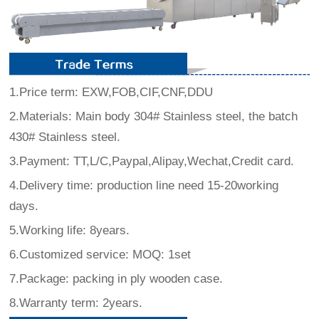
1.Price term: EXW,FOB,CIF,CNF,DDU
2.Materials: Main body 304# Stainless steel, the batch
430# Stainless steel.
3.Payment: TT,L/C,Paypal,Alipay,Wechat,Credit card.
4.Delivery time: production line need 15-20working
days.
5.Working life: 8years.
6.Customized service: MOQ: 1set
7.Package: packing in ply wooden case.
8.Warranty term: 2years.