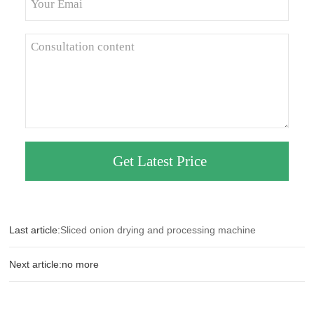
Last article:
Sliced onion drying and processing machine
Next article:no more