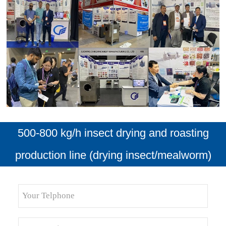
500-800 kg/h insect drying and roasting
production line (drying insect/mealworm)