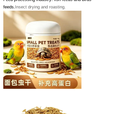
feeds.
Insect drying and roasting.