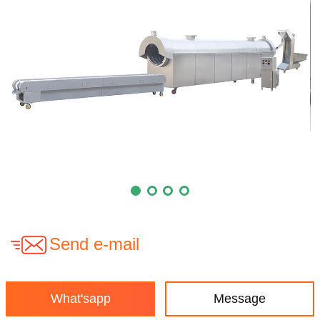
Send e-mail
What'sapp
Message