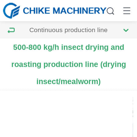
Continuous production line
500-800 kg/h insect drying and
roasting production line (drying
insect/mealworm)