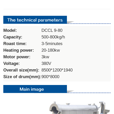
Model:
DCCL 9-80
Capacity:
500-800kg/h
Roast time:
3-5minutes
Heating power:
20-180kw
Motor power:
3kw
Voltage:
380V
Overall size(mm):
8500*1200*1940
Size of drum(mm):
900*8000