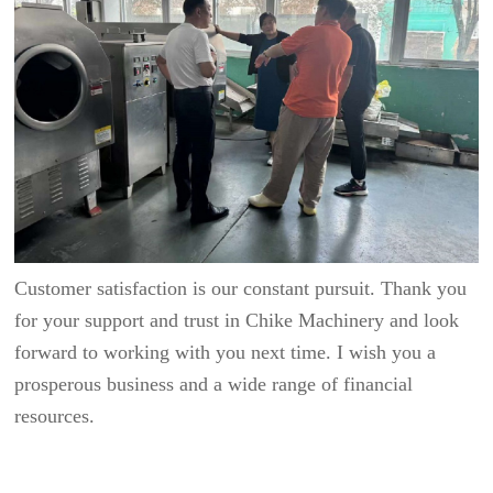
Customer satisfaction is our constant pursuit. Thank you
for your support and trust in Chike Machinery and look
forward to working with you next time. I wish you a
prosperous business and a wide range of financial
resources.