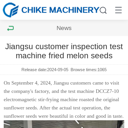
News
Jiangsu customer inspection test
machine fried melon seeds
Release date:2024-09-05
Browse times:
1065
On September 4, 2024, Jiangsu customers came to visit
the company's factory, and the test machine DCCZ7-10
electromagnetic stir-frying machine roasted the original
sunflower seeds. After the actual test operation, the
sunflower seeds were beautiful in color and good in taste.