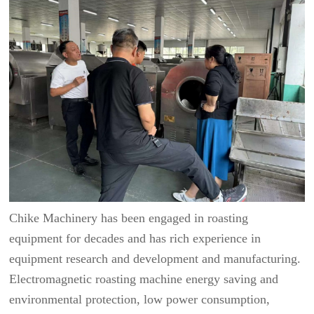
Chike Machinery has been engaged in roasting
equipment for decades and has rich experience in
equipment research and development and manufacturing.
Electromagnetic roasting machine energy saving and
environmental protection, low power consumption,