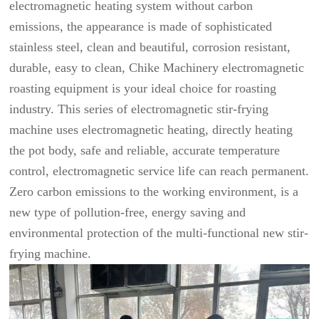
electromagnetic heating system without carbon
emissions, the appearance is made of sophisticated
stainless steel, clean and beautiful, corrosion resistant,
durable, easy to clean, Chike Machinery electromagnetic
roasting equipment is your ideal choice for roasting
industry. This series of electromagnetic stir-frying
machine uses electromagnetic heating, directly heating
the pot body, safe and reliable, accurate temperature
control, electromagnetic service life can reach permanent.
Zero carbon emissions to the working environment, is a
new type of pollution-free, energy saving and
environmental protection of the multi-functional new stir-
frying machine.