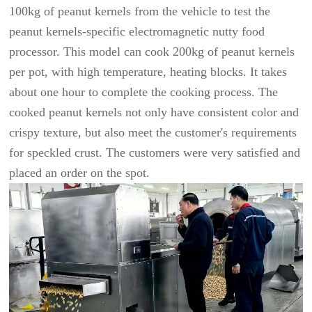
100kg of peanut kernels from the vehicle to test the
peanut kernels-specific electromagnetic nutty food
processor. This model can cook 200kg of peanut kernels
per pot, with high temperature, heating blocks. It takes
about one hour to complete the cooking process. The
cooked peanut kernels not only have consistent color and
crispy texture, but also meet the customer's requirements
for speckled crust. The customers were very satisfied and
placed an order on the spot.