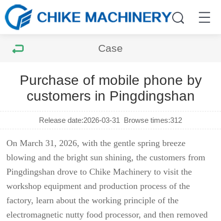
Case
Purchase of mobile phone by
customers in Pingdingshan
Release date:2026-03-31
Browse times:
312
On March 31, 2026, with the gentle spring breeze
blowing and the bright sun shining, the customers from
Pingdingshan drove to Chike Machinery to visit the
workshop equipment and production process of the
factory, learn about the working principle of the
electromagnetic nutty food processor, and then removed