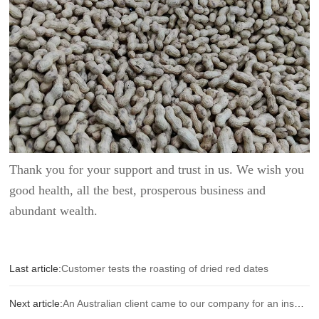
Thank you for your support and trust in us. We wish you
good health, all the best, prosperous business and
abundant wealth.
Last article:
Customer tests the roasting of dried red dates
Next article:
An Australian client came to our company for an inspection.